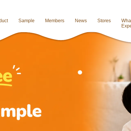
duct
Sample
Members
News
Stores
Wha
Expe