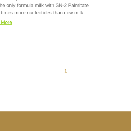
he only formula milk with SN-2 Palmitate
 times more nucleotides than cow milk
 More
1