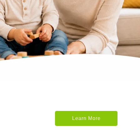
Learn More