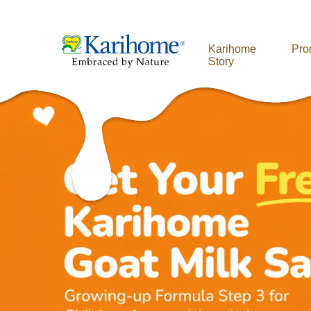
Karihome
Pro
Story