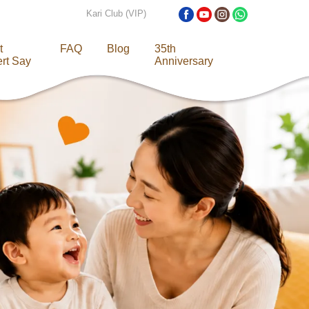
Kari Club (VIP)
t
FAQ
Blog
35th
rt Say
Anniversary