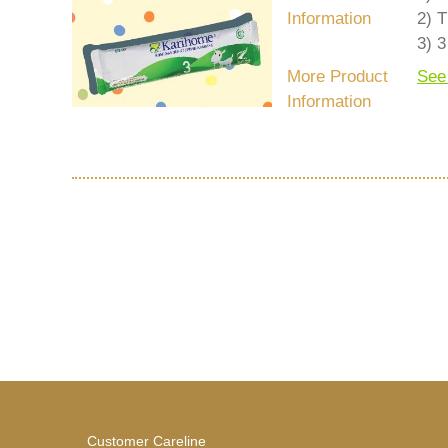
Information
2) T
3) 3
More Product
See
Information
Customer Careline