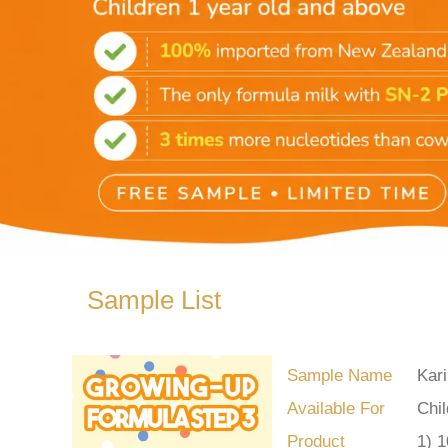
Sample List
Sample Name
Kar
Available For
Chil
Product
1) 