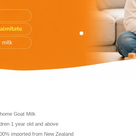
ihome Goat Milk
dren 1 year old and above
100% imported from New Zealand