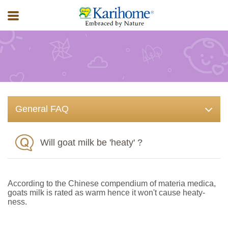
FAQ
General FAQ
Will goat milk be 'heaty' ?
According to the Chinese compendium of materia medica,
goats milk is rated as warm hence it won't cause heaty-
ness.