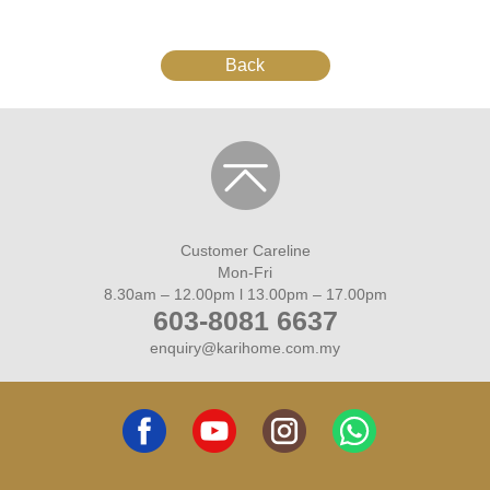
Back
Customer Careline
Mon-Fri
8.30am – 12.00pm l 13.00pm – 17.00pm
603-8081 6637
enquiry@karihome.com.my