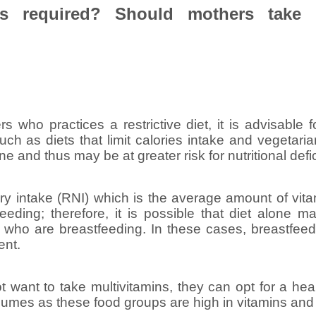
is required? Should mothers take 
s who practices a restrictive diet, it is advisable f
 such as diets that limit calories intake and vegetar
one and thus may be at greater risk for nutritional defi
y intake (RNI) which is the average amount of vit
eeding; therefore, it is possible that diet alone m
 who are breastfeeding. In these cases, breastfee
ent.
ot want to take multivitamins, they can opt for a he
gumes as these food groups are high in vitamins and