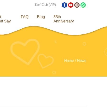
Kari Club (VIP)
t
FAQ
Blog
35th
rt Say
Anniversary
Home
News