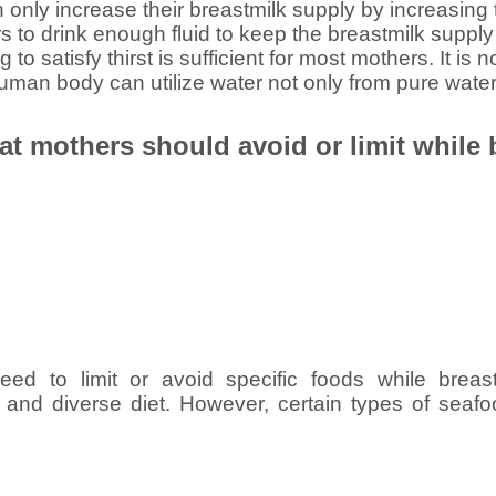
only increase their breastmilk supply by increasing the
rs to drink enough fluid to keep the breastmilk supply
g to satisfy thirst is sufficient for most mothers. It is
human body can utilize water not only from pure water
at mothers should avoid or limit while
ed to limit or avoid specific foods while breas
 and diverse diet. However, certain types of sea