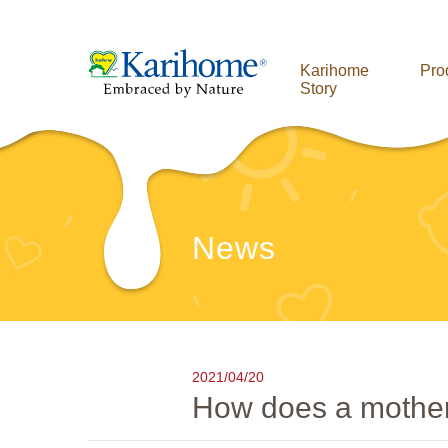
Karihome
Pro
Story
News
2021/04/20
How does a mother's