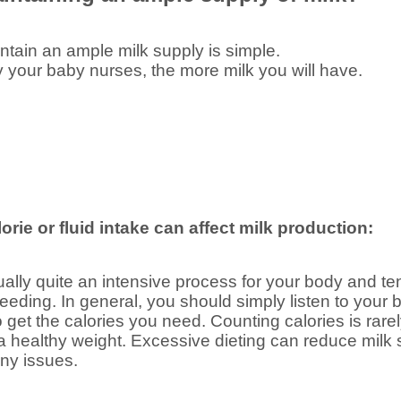
tain an ample milk supply is simple.
y your baby nurses, the more milk you will have.
orie or fluid intake can affect milk production:
tually quite an intensive process for your body and 
feeding. In general, you should simply listen to your 
to get the calories you need. Counting calories is ra
 healthy weight. Excessive dieting can reduce milk s
ny issues.