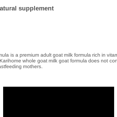
atural supplement
ula is a premium adult goat milk formula rich in vita
 Karihome whole goat milk goat formula does not con
astfeeding mothers.