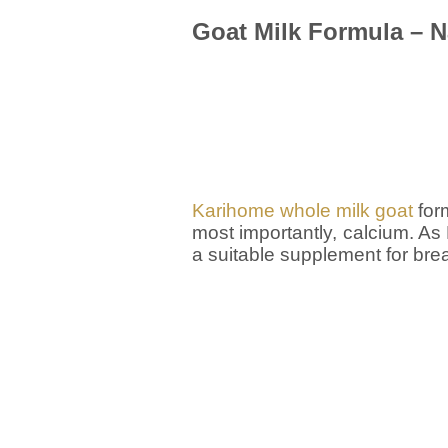
Goat Milk Formula – N
Karihome whole milk goat
form
most importantly, calcium. As
a suitable supplement for bre