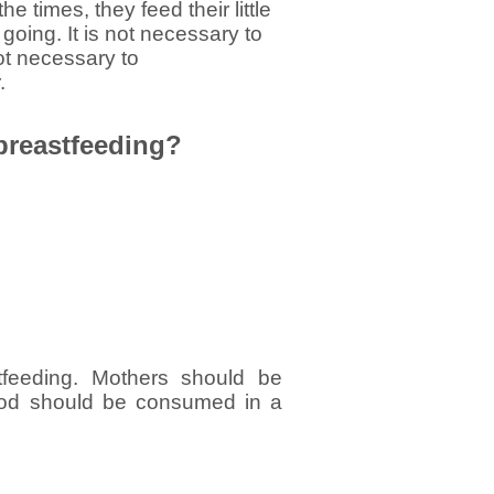
 times, they feed their little
 going. It is not necessary to
 not necessary to
.
 breastfeeding?
tfeeding. Mothers should be
food should be consumed in a