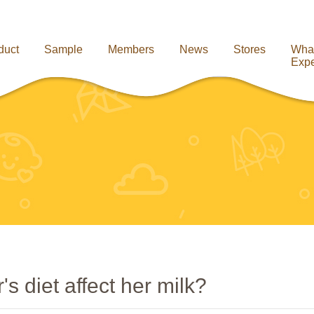
duct
Sample
Members
News
Stores
Wha
Expe
 diet affect her milk?