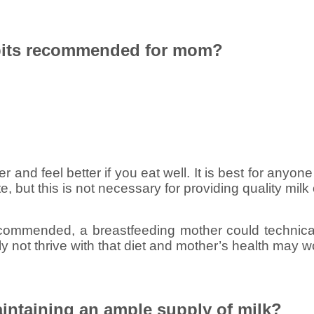
abits recommended for mom?
r and feel better if you eat well. It is best for anyone
te, but this is not necessary for providing quality milk
recommended, a breastfeeding mother could technicall
ly not thrive with that diet and mother’s health may w
intaining an ample supply of milk?