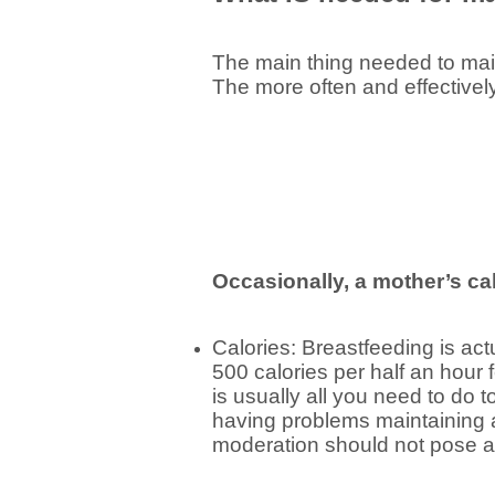
The main thing needed to main
The more often and effectivel
Occasionally, a mother’s cal
Calories: Breastfeeding is ac
500 calories per half an hour 
is usually all you need to do 
having problems maintaining a
moderation should not pose a