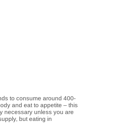
tends to consume around 400-
body and eat to appetite – this
rely necessary unless you are
upply, but eating in