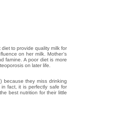
iet to provide quality milk for
influence on her milk. Mother’s
nd famine. A poor diet is more
eoporosis on later life.
l) because they miss drinking
 fact, it is perfectly safe for
e best nutrition for their little