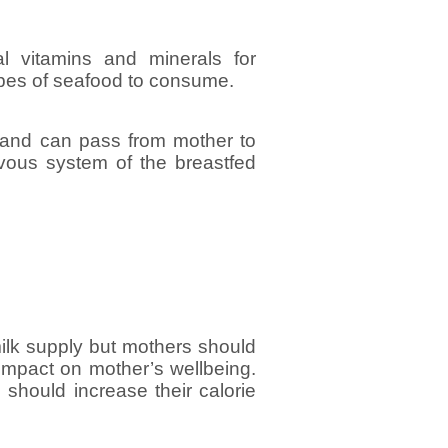
l vitamins and minerals for
pes of seafood to consume.
 and can pass from mother to
rvous system of the breastfed
tmilk supply but mothers should
e impact on mother’s wellbeing.
s should increase their calorie