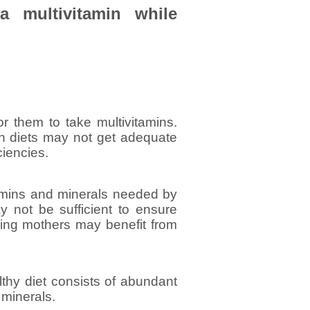
a multivitamin while
or them to take multivitamins.
ian diets may not get adequate
ciencies.
amins and minerals needed by
ay not be sufficient to ensure
ding mothers may benefit from
althy diet consists of abundant
 minerals.