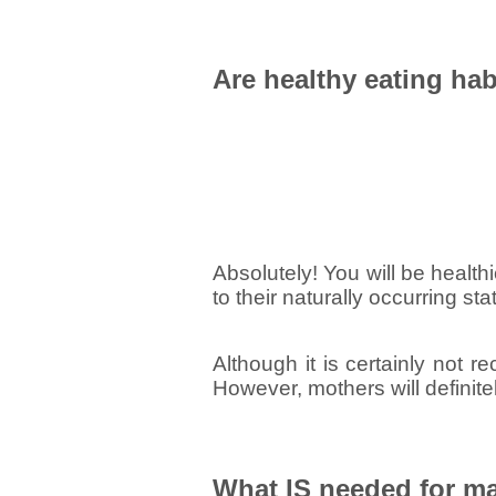
Are healthy eating h
Absolutely! You will be healthie
to their naturally occurring sta
Although it is certainly not 
However, mothers will definite
What IS needed for ma