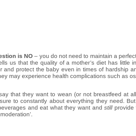
estion is NO
– you do not need to maintain a perfect d
ells us that the quality of a mother’s diet has little 
or and protect the baby even in times of hardship a
 they may experience health complications such as ost
y that they want to wean (or not breastfeed at al
ure to constantly about everything they need. But in
d beverages and eat what they want and
still
provide th
 moderation’.