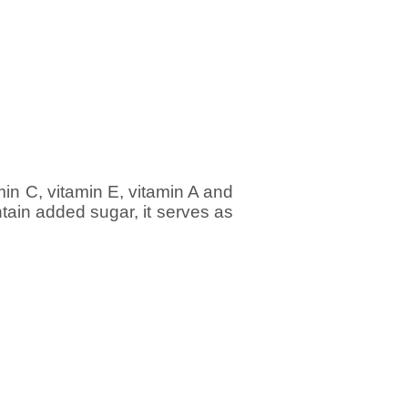
min C, vitamin E, vitamin A and
tain added sugar, it serves as