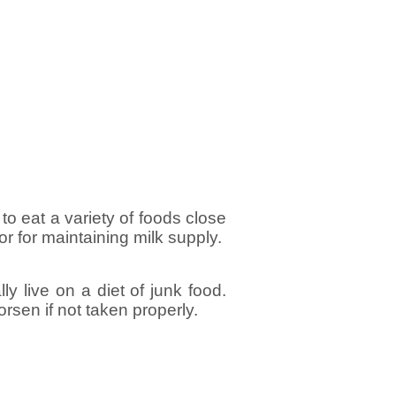
 to eat a variety of foods close
 or for maintaining milk supply.
y live on a diet of junk food.
orsen if not taken properly.