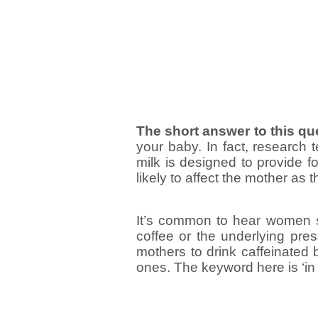
The short answer to this qu
your baby. In fact, research t
milk is designed to provide f
likely to affect the mother as
It’s common to hear women sa
coffee or the underlying press
mothers to drink caffeinate
ones. The keyword here is ‘in