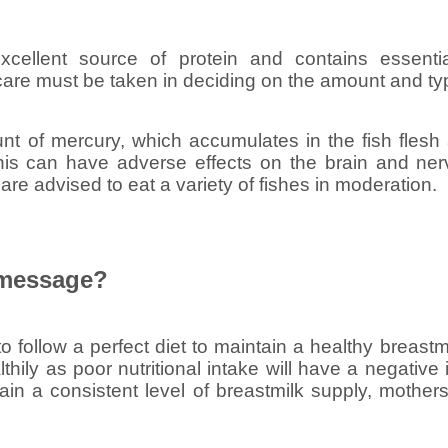
xcellent source of protein and contains essentia
re must be taken in deciding on the amount and ty
t of mercury, which accumulates in the fish flesh
This can have adverse effects on the brain and ne
are advised to eat a variety of fishes in moderation.
 message?
 to follow a perfect diet to maintain a healthy breas
ealthily as poor nutritional intake will have a negativ
tain a consistent level of breastmilk supply, mother