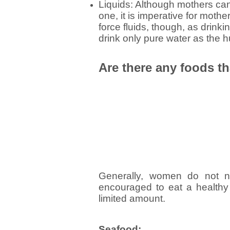
Liquids: Although mothers can 
one, it is imperative for mothe
force fluids, though, as drinkin
drink only pure water as the 
Are there any foods th
Generally, women do not ne
encouraged to eat a healthy
limited amount.
Seafood: