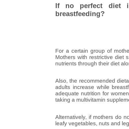
If no perfect diet 
breastfeeding?
For a certain group of mother
Mothers with restrictive diet
nutrients through their diet al
Also, the recommended dietar
adults increase while breastf
adequate nutrition for women
taking a multivitamin supplem
Alternatively, if mothers do n
leafy vegetables, nuts and le