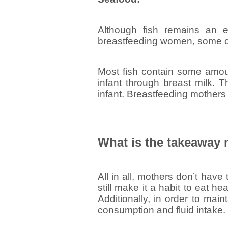
Although fish remains an e
breastfeeding women, some ca
Most fish contain some amoun
infant through breast milk. 
infant. Breastfeeding mothers 
What is the takeaway
All in all, mothers don’t have
still make it a habit to eat h
Additionally, in order to main
consumption and fluid intake.