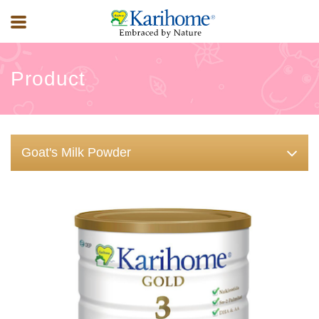
Product
Goat's Milk Powder