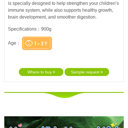
is specially designed to help strengthen your children’s
immune system, while also supports healthy growth,
brain development, and smoother digestion.
Specifications：900g
Age：
Where to buy
Sample request