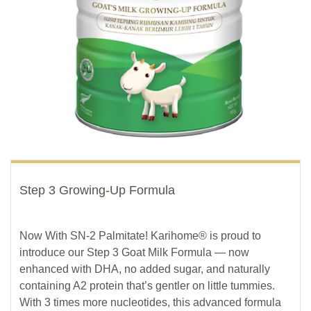
Step 3 Growing-Up Formula
Now With SN-2 Palmitate! Karihome® is proud to
introduce our Step 3 Goat Milk Formula — now
enhanced with DHA, no added sugar, and naturally
containing A2 protein that’s gentler on little tummies.
With 3 times more nucleotides, this advanced formula