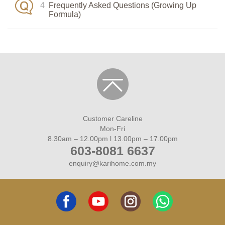
4
Frequently Asked Questions (Growing Up
Formula)
price:123.11
Customer Careline
Mon-Fri
8.30am – 12.00pm l 13.00pm – 17.00pm
603-8081 6637
enquiry@karihome.com.my