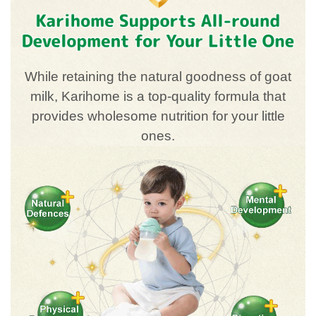
While retaining the natural goodness of goat
milk, Karihome is a top-quality formula that
provides wholesome nutrition for your little
ones.