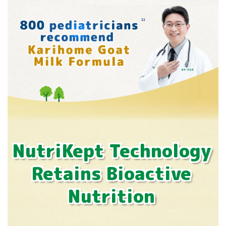
NutriKept Technology
Retains Bioactive
Nutrition