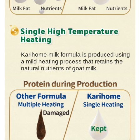
Single High Temperature
Heating
Karihome milk formula is produced using
a mild heating process that retains the
natural nutrients of goat milk.