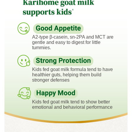
A2-type β-casein, sn-2PA and MCT are
gentle and easy to digest for little
tummies.
Kids fed goat milk formula tend to have
healthier guts, helping them build
stronger defenses
Kids fed goat milk tend to show better
emotional and behavioral performance