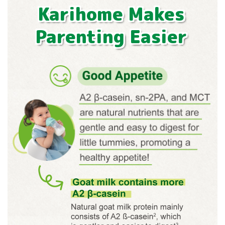
Karihome Makes
Parenting Easier