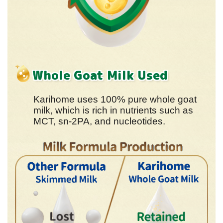
Whole Goat Milk Used
Karihome uses 100% pure whole goat
milk, which is rich in nutrients such as
MCT, sn-2PA, and nucleotides.