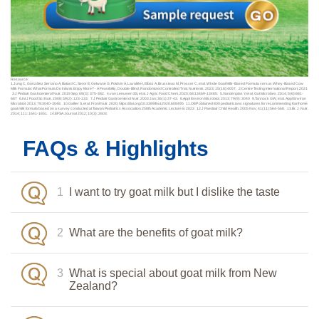
Resource:
1.Jung C, González Serrano A, Batard C, Seror E, Gelwane G, Poidvin A, Lavallée I, Elbez A, Brussieux M, Prosser C, et al. Whole Goat Milk-Based Formula versus Whey-Based Cow
Milk Formula: What Formula Do Infants Enjoy More? - A Feasibility, Double-Blind, Randomized Controlled Trial. Nutrients. 2023; 15(18):4057. 2.Centre Testing International Report, 2021
3.J Pediatr Gastroenterol Nutr. 2019 Sep; 69(3): 375-382. 4.van Leeuwen SS, et al. J Agric Food Chem. 2020; 68:13469-13485. 5.Vandenplas Y, et al. Gut Microbes. 2014; 5(6):681-
687 6.Int J Food Sci Nutr. 2008; 59(2): 123-133. 7.J Pediatr Gastroenterol Nutr. 2003 Jan; 36(1):37-43. 8.Appl Environ Microbiol. 2013; 79(9): 3040 9.Tannock GW, et al. Appl Environ
Microbiol. 2013; 79:3040-3048. 10.Gallier S, et al. Front Nutr. 2020; https://doi.org/10.3389/fnut.2020.608495 11.OEP obtained 800 pediatricians signatures for recommending Karihome
goat milk formula based on a survey conducted at Taiwan Pediatrics Association 258th Academic Lecture in 2023 12.J Paediatr Child Health. 2005 Nov; 41(11):564-568. 13.Br. J. Nutr.
2014; 111: 1641-1651. 14.EFSA Journal 2012; 10(3): 2603.
FAQs & Highlights
1
I want to try goat milk but I dislike the taste
2
What are the benefits of goat milk?
3
What is special about goat milk from New
Zealand?