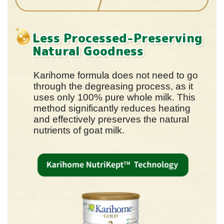
Less Processed-Preserving
Natural Goodness
Karihome formula does not need to go
through the degreasing process, as it
uses only 100% pure whole milk. This
method significantly reduces heating
and effectively preserves the natural
nutrients of goat milk.