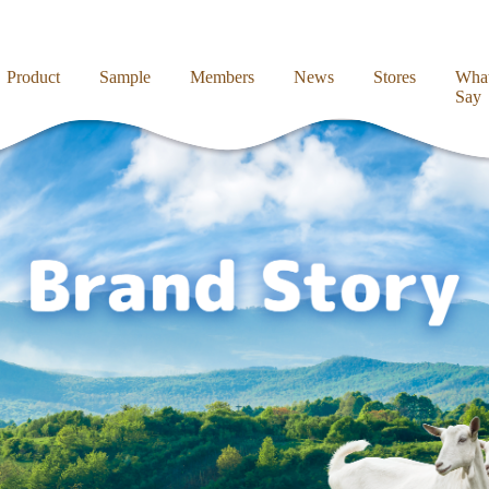
Product
Sample
Members
News
Stores
What
Say