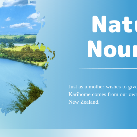
Just as a mother wishes to give
Karihome comes from our own f
New Zealand.