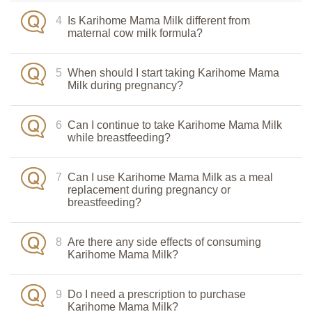
4
Is Karihome Mama Milk different from
maternal cow milk formula?
5
When should I start taking Karihome Mama
Milk during pregnancy?
6
Can I continue to take Karihome Mama Milk
while breastfeeding?
7
Can I use Karihome Mama Milk as a meal
replacement during pregnancy or
breastfeeding?
8
Are there any side effects of consuming
Karihome Mama Milk?
9
Do I need a prescription to purchase
Karihome Mama Milk?