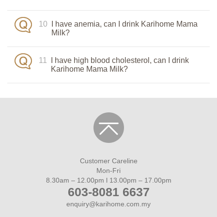
10
I have anemia, can I drink Karihome Mama
Milk?
11
I have high blood cholesterol, can I drink
Karihome Mama Milk?
Customer Careline
Mon-Fri
8.30am – 12.00pm l 13.00pm – 17.00pm
603-8081 6637
enquiry@karihome.com.my