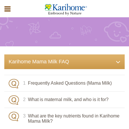
FAQ
Karihome Mama Milk FAQ
1
Frequently Asked Questions (Mama Milk)
2
What is maternal milk, and who is it for?
3
What are the key nutrients found in Karihome
Mama Milk?