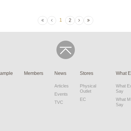
1
2
ample
Members
News
Stores
What E
Articles
Physical
What Ex
Outlet
Say
Events
EC
What 
TVC
Say