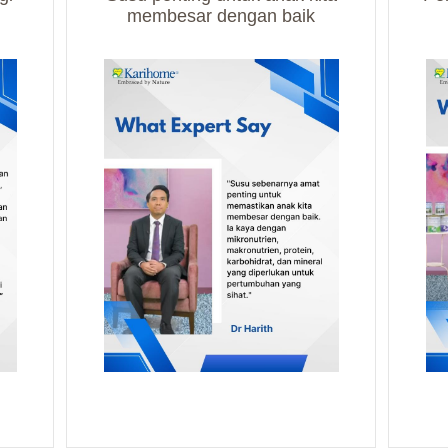
membesar dengan baik