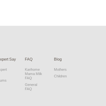
xpert Say
FAQ
Blog
pert
Karihome
Mothers
Mama Milk
Children
FAQ
Mums
General
FAQ