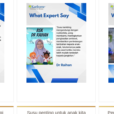
gi
Susu penting untuk anak kita
Pe