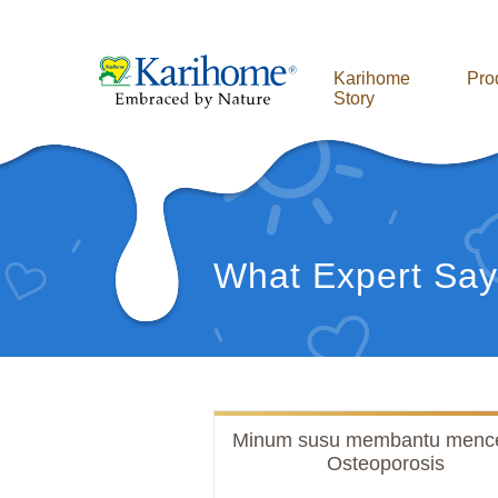
Karihome
Pro
Story
What Expert Say
Minum susu membantu menc
Osteoporosis