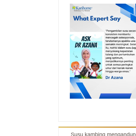
Susu kambing mengandun