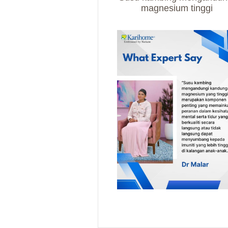
magnesium tinggi