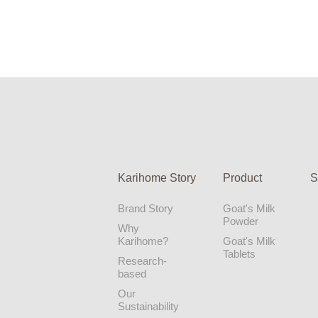
Karihome Story
Product
S
Brand Story
Goat's Milk
Powder
Why
Karihome?
Goat's Milk
Tablets
Research-
based
Our
Sustainability