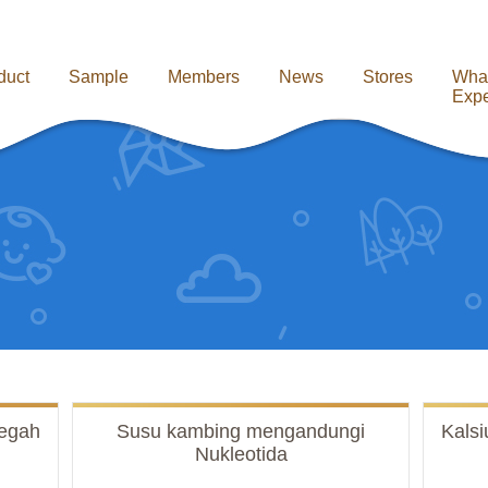
duct
Sample
Members
News
Stores
Wha
Expe
egah
Susu kambing mengandungi
Kals
Nukleotida