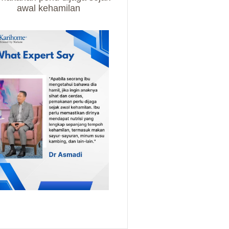
awal kehamilan