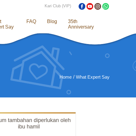
Kari Club (VIP)
t
FAQ
Blog
35th
rt Say
Anniversary
Home
What Expert Say
ium tambahan diperlukan oleh
ibu hamil