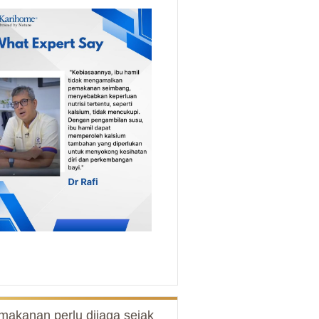
makanan perlu dijaga sejak