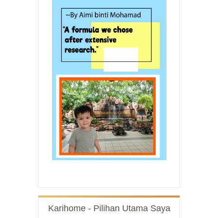
Karihome - Pilihan Utama Saya