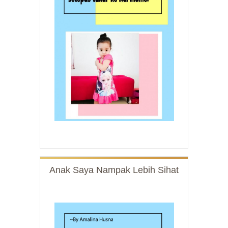
Anak Saya Nampak Lebih Sihat