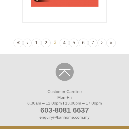
3
1
2
4
5
6
7
Customer Careline
Mon-Fri
8.30am – 12.00pm l 13.00pm – 17.00pm
603-8081 6637
enquiry@karihome.com.my