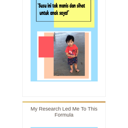
My Research Led Me To This
Formula