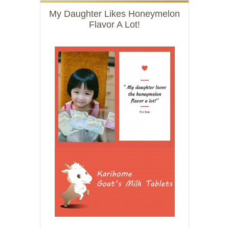
My Daughter Likes Honeymelon
Flavor A Lot!