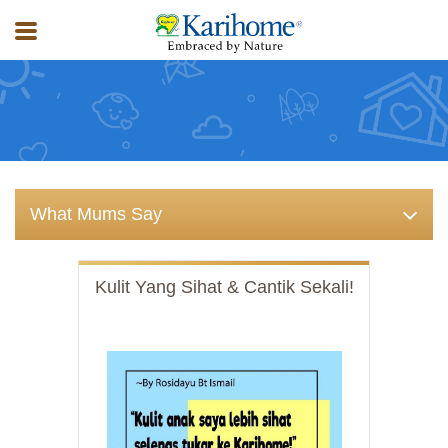
What Expert Say
What Mums Say
Kulit Yang Sihat & Cantik Sekali!