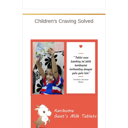
Children's Craving Solved