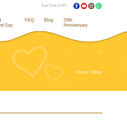
Kari Club (VIP)
t
FAQ
Blog
35th
rt Say
Anniversary
Home
News