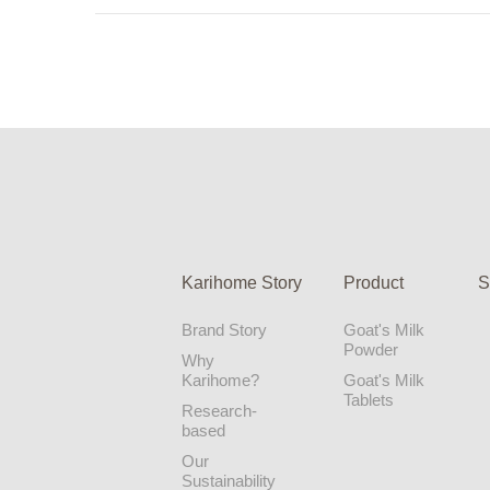
Karihome Story
Product
S
Brand Story
Goat's Milk
Powder
Why
Karihome?
Goat's Milk
Tablets
Research-
based
Our
Sustainability