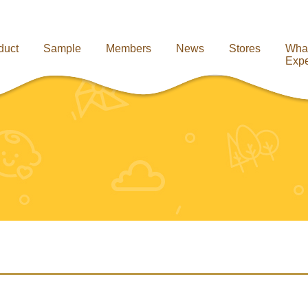
duct
Sample
Members
News
Stores
Wha
Expe