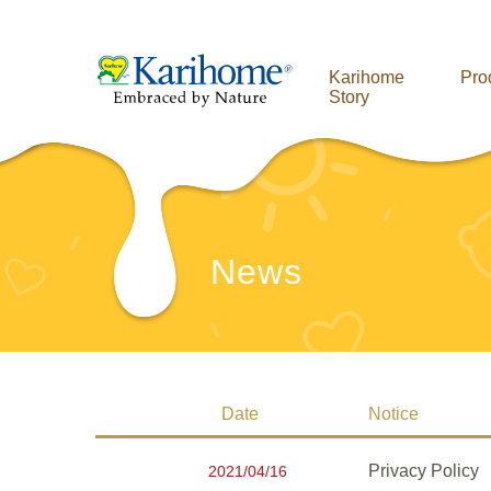
Karihome
Pro
Story
News
Date
Notice
Privacy Policy
2021/04/16