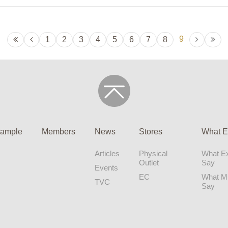
9
1
2
3
4
5
6
7
8
ample
Members
News
Stores
What E
Articles
Physical
What Ex
Outlet
Say
Events
EC
What 
TVC
Say