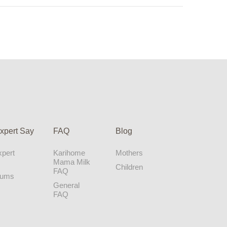
xpert Say
FAQ
Blog
pert
Karihome
Mothers
Mama Milk
Children
FAQ
Mums
General
FAQ